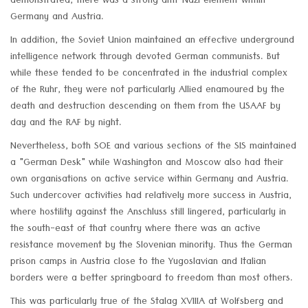
demonstrated, there was a strong anti-Nazi element within
Germany and Austria.
In addition, the Soviet Union maintained an effective underground
intelligence network through devoted German communists. But
while these tended to be concentrated in the industrial complex
of the Ruhr, they were not particularly Allied enamoured by the
death and destruction descending on them from the USAAF by
day and the RAF by night.
Nevertheless, both SOE and various sections of the SIS maintained
a "German Desk" while Washington and Moscow also had their
own organisations on active service within Germany and Austria.
Such undercover activities had relatively more success in Austria,
where hostility against the Anschluss still lingered, particularly in
the south-east of that country where there was an active
resistance movement by the Slovenian minority. Thus the German
prison camps in Austria close to the Yugoslavian and Italian
borders were a better springboard to freedom than most others.
This was particularly true of the Stalag XVIIIA at Wolfsberg and