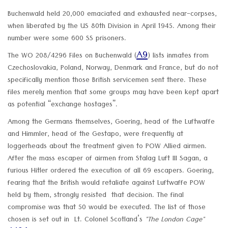
Buchenwald held 20,000 emaciated and exhausted near-corpses,
when liberated by the US 80th Division in April 1945. Among their
number were some 600 SS prisoners.
A9
The WO 208/4296 Files on Buchenwald (
) lists inmates from
Czechoslovakia, Poland, Norway, Denmark and France, but do not
specifically mention those British servicemen sent there. These
files merely mention that some groups may have been kept apart
as potential “exchange hostages”.
Among the Germans themselves, Goering, head of the Luftwaffe
and Himmler, head of the Gestapo, were frequently at
loggerheads about the treatment given to POW Allied airmen.
After the mass escaper of airmen from Stalag Luft III Sagan, a
furious Hitler ordered the execution of all 69 escapers. Goering,
fearing that the British would retaliate against Luftwaffe POW
held by them, strongly resisted that decision. The final
compromise was that 50 would be executed. The list of those
chosen is set out in Lt. Colonel Scotland’s
"The London Cage"