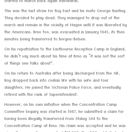
started to march back again eastwards.
This was the last straw for Roy East and his mate George Bunting.
They decided to play dead. They managed to drop out of the
march and remain in the vicinity of Hagen until it was liberated by
the Americans. Brno too, was evacuated in January 1945, its then
inmates being transferred to Bergen-Belsen.
On his repatriation to the Eastbourne Reception Camp in England,
he didn’t say much about his time at Brno as “it was not the sort
of things one talks about".
On his return to Australia after being discharged from the AIF,
Roy dropped back into civilian life with his wife and four
daughters. He joined the Victorian Police Force, and eventually
retired with the rank of Superintendent.
However, on his own initiative when the Concentration Camp
Committee Enquiry was started in 1987, he submitted a claim for
having been illegally transferred from Stalag 344 to the
Concentration Camp at Brno. His claim was accepted and he was