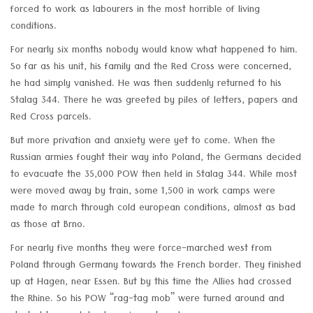
forced to work as labourers in the most horrible of living
conditions.
For nearly six months nobody would know what happened to him.
So far as his unit, his family and the Red Cross were concerned,
he had simply vanished. He was then suddenly returned to his
Stalag 344. There he was greeted by piles of letters, papers and
Red Cross parcels.
But more privation and anxiety were yet to come. When the
Russian armies fought their way into Poland, the Germans decided
to evacuate the 35,000 POW then held in Stalag 344. While most
were moved away by train, some 1,500 in work camps were
made to march through cold european conditions, almost as bad
as those at Brno.
For nearly five months they were force-marched west from
Poland through Germany towards the French border. They finished
up at Hagen, near Essen. But by this time the Allies had crossed
the Rhine. So his POW “rag-tag mob” were turned around and