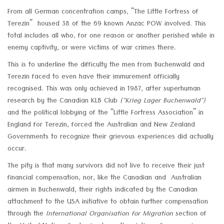
From all German concentration camps, “The Little Fortress of
Terezin” housed 38 of the 69 known Anzac POW involved. This
total includes all who, for one reason or another perished while in
enemy captivity, or were victims of war crimes there.
This is to underline the difficulty the men from Buchenwald and
Terezin faced to even have their immurement officially
recognised. This was only achieved in 1987, after superhuman
research by the Canadian KLB Club
("Krieg Lager Buchenwald")
and the political lobbying of the “Little Fortress Association” in
England for Terezin, forced the Australian and New Zealand
Governments to recognize their grievous experiences did actually
occur.
The pity is that many survivors did not live to receive their just
financial compensation, nor, like the Canadian and Australian
airmen in Buchenwald, their rights indicated by the Canadian
attachment to the USA initiative to obtain further compensation
through the
International Organisation for Migration
section of