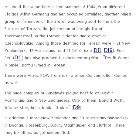
At about the same time in that summer of 1944, from different
Stalags within Germany and her occupied satellites, another Allied
group of “enemies of the State” was being sent to the Little
Fortress of Terezin, the jail section of the ghetto of
Theresienstadt, in the former Sudentenland district of
Czechoslovakia. Among those destined for Terezin were - 21 New
D11
D19
Zealanders, 17 Australians and 21 British (see
,
). Paul
D11
Rea (
) has also produced a documentary film - ”Death Wears
A Smile” partly filmed in Terezin.
There were Anzac POW transfers to other Concentration Camps
as well.
The huge complex of Auschwitz played host to at least 7
Australians and 5 New Zealanders. One of them, Donald Watt,
D9
tells his story in his book “Stoker” (
).
In addition, 1 more New Zealander and 10 Australians finished up
in Dachau, Flossenburg, Lublin, Mauthausen and Stutthof. There
may be others as yet unidentified.