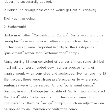
labour, he successfully applied.
In Poland, he always believed he would get out of captivity.
That kept him going.
2. Buchenwald
Unlike most other “Concentration Camps”, Buchenwald and other
“early built” German concentration camps such as Dacau and
Sachenhausen, were regarded initially by the Gestapo as
“punishment” rather than “extermination” camps.
Many serving SS men convicted of various crimes, some civil but
most military, were handed down various precise terms of
imprisonment, when convicted and sentenced. Even among the SS
themselves, there were strong preferences as to where such
sentences were to be served. Among “punishment camps”,
Dachau, in a small village just outside of Munich, was considered
the “best” while Buchenwald and Sachenhausen were also
considered by them as “benign” camps, if such an adjective can
be applied to any German concentration camp.