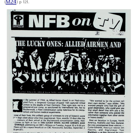
M24
(
) p 121.