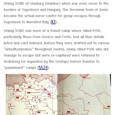
Stalag XVIIID at Marburg (Maribor) which was even closer to the
borders of Yugoslavia and Hungary. The Slovenian town of Semic
became the virtual nerve-centre for group escapes through
K1
Yugoslavia to liberated Italy (
).
Stalag XVIIIA was more of a transit camp where Allied POW,
particularly those from Greece and Crete, had all their details
listed and card indexed, before they were drafted out to various
"arbeitkommanos" throughout Austria. Many Allied POW who did
manage to escape but were re-captured were returned to
Wolfsberg for inquisition by the Gestapo before transfer to
M24
"punishment" camps (
).