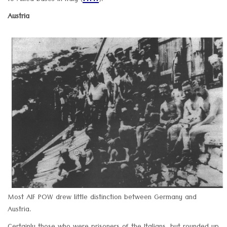
to Allied bases in Italy (
).
Austria
Most AIF POW drew little distinction between Germany and
Austria.