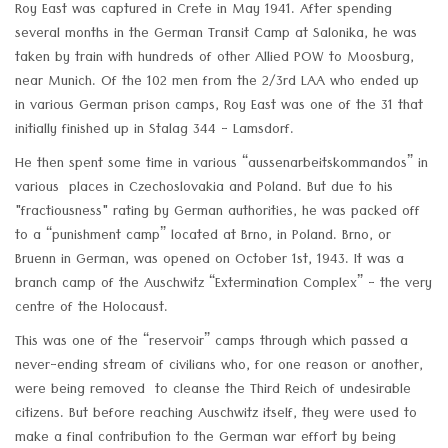
Roy East was captured in Crete in May 1941. After spending
several months in the German Transit Camp at Salonika, he was
taken by train with hundreds of other Allied POW to Moosburg,
near Munich. Of the 102 men from the 2/3rd LAA who ended up
in various German prison camps, Roy East was one of the 31 that
initially finished up in Stalag 344 - Lamsdorf.
He then spent some time in various “aussenarbeitskommandos” in
various places in Czechoslovakia and Poland. But due to his
"fractiousness" rating by German authorities, he was packed off
to a “punishment camp” located at Brno, in Poland. Brno, or
Bruenn in German, was opened on October 1st, 1943. It was a
branch camp of the Auschwitz “Extermination Complex” - the very
centre of the Holocaust.
This was one of the “reservoir” camps through which passed a
never-ending stream of civilians who, for one reason or another,
were being removed to cleanse the Third Reich of undesirable
citizens. But before reaching Auschwitz itself, they were used to
make a final contribution to the German war effort by being