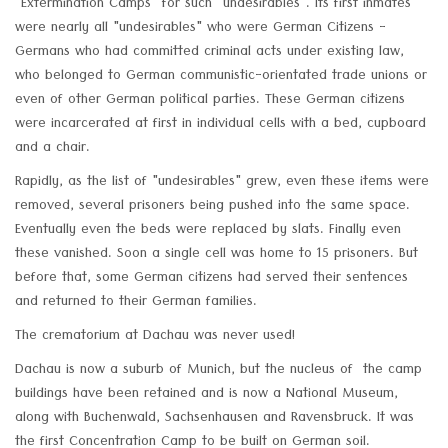
"Extermination Camps" for such "undesirables". Its first inmates
were nearly all "undesirables" who were German Citizens -
Germans who had committed criminal acts under existing law,
who belonged to German communistic-orientated trade unions or
even of other German political parties. These German citizens
were incarcerated at first in individual cells with a bed, cupboard
and a chair.
Rapidly, as the list of "undesirables" grew, even these items were
removed, several prisoners being pushed into the same space.
Eventually even the beds were replaced by slats. Finally even
these vanished. Soon a single cell was home to 15 prisoners. But
before that, some German citizens had served their sentences
and returned to their German families.
The crematorium at Dachau was never used!
Dachau is now a suburb of Munich, but the nucleus of the camp
buildings have been retained and is now a National Museum,
along with Buchenwald, Sachsenhausen and Ravensbruck. It was
the first Concentration Camp to be built on German soil.