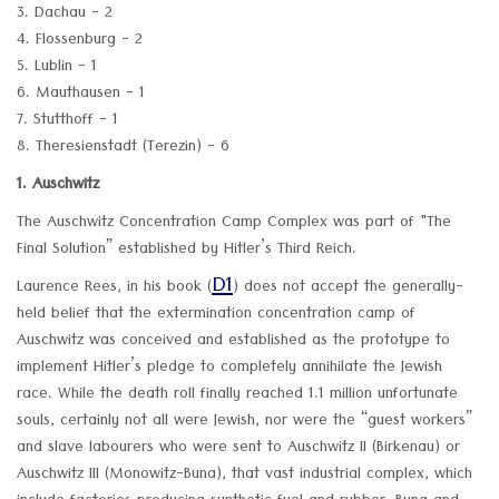
3. Dachau - 2
4. Flossenburg - 2
5. Lublin - 1
6. Mauthausen - 1
7. Stutthoff - 1
8. Theresienstadt (Terezin) - 6
1. Auschwitz
The Auschwitz Concentration Camp Complex was part of "The
Final Solution” established by Hitler’s Third Reich.
D1
Laurence Rees, in his book (
) does not accept the generally-
held belief that the extermination concentration camp of
Auschwitz was conceived and established as the prototype to
implement Hitler’s pledge to completely annihilate the Jewish
race. While the death roll finally reached 1.1 million unfortunate
souls, certainly not all were Jewish, nor were the “guest workers”
and slave labourers who were sent to Auschwitz II (Birkenau) or
Auschwitz III (Monowitz-Buna), that vast industrial complex, which