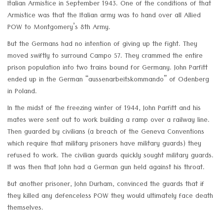
Italian Armistice in September 1943. One of the conditions of that
Armistice was that the Italian army was to hand over all Allied
POW to Montgomery’s 8th Army.
But the Germans had no intention of giving up the fight. They
moved swiftly to surround Campo 57. They crammed the entire
prison population into two trains bound for Germany. John Parfitt
ended up in the German “aussenarbeitskommando” of Odenberg
in Poland.
In the midst of the freezing winter of 1944, John Parfitt and his
mates were sent out to work building a ramp over a railway line.
Then guarded by civilians (a breach of the Geneva Conventions
which require that military prisoners have military guards) they
refused to work. The civilian guards quickly sought military guards.
It was then that John had a German gun held against his throat.
But another prisoner, John Durham, convinced the guards that if
they killed any defenceless POW they would ultimately face death
themselves.