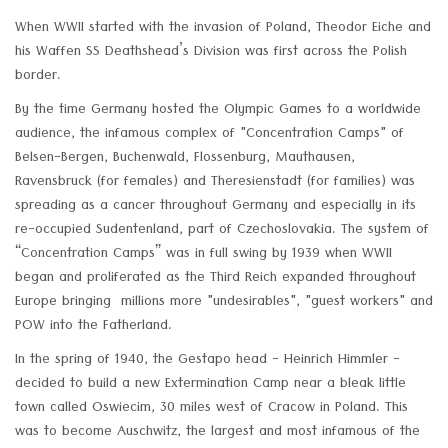
When WWII started with the invasion of Poland, Theodor Eiche and
his Waffen SS Deathshead’s Division was first across the Polish
border.
By the time Germany hosted the Olympic Games to a worldwide
audience, the infamous complex of "Concentration Camps" of
Belsen-Bergen, Buchenwald, Flossenburg, Mauthausen,
Ravensbruck (for females) and Theresienstadt (for families) was
spreading as a cancer throughout Germany and especially in its
re-occupied Sudentenland, part of Czechoslovakia. The system of
“Concentration Camps” was in full swing by 1939 when WWII
began and proliferated as the Third Reich expanded throughout
Europe bringing millions more "undesirables", "guest workers" and
POW into the Fatherland.
In the spring of 1940, the Gestapo head - Heinrich Himmler -
decided to build a new Extermination Camp near a bleak little
town called Oswiecim, 30 miles west of Cracow in Poland. This
was to become Auschwitz, the largest and most infamous of the