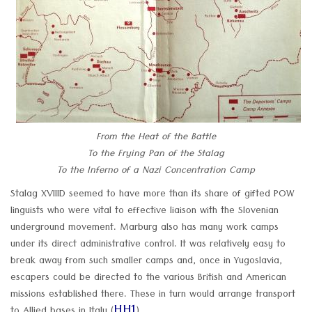
From the Heat of the Battle
To the Frying Pan of the Stalag
To the Inferno of a Nazi Concentration Camp
Stalag XVIIID seemed to have more than its share of gifted POW
linguists who were vital to effective liaison with the Slovenian
underground movement. Marburg also has many work camps
under its direct administrative control. It was relatively easy to
break away from such smaller camps and, once in Yugoslavia,
escapers could be directed to the various British and American
missions established there. These in turn would arrange transport
HH1