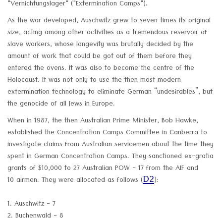
"Vernichtungslager" ("Extermination Camps").
As the war developed, Auschwitz grew to seven times its original
size, acting among other activities as a tremendous reservoir of
slave workers, whose longevity was brutally decided by the
amount of work that could be got out of them before they
entered the ovens. It was also to become the centre of the
Holocaust. It was not only to use the then most modern
extermination technology to eliminate German “undesirables”, but
the genocide of all Jews in Europe.
When in 1987, the then Australian Prime Minister, Bob Hawke,
established the Concentration Camps Committee in Canberra to
investigate claims from Australian servicemen about the time they
spent in German Concentration Camps. They sanctioned ex-gratia
grants of $10,000 to 27 Australian POW - 17 from the AIF and
D2
10 airmen. They were allocated as follows (
):
1. Auschwitz - 7
2. Buchenwald - 8