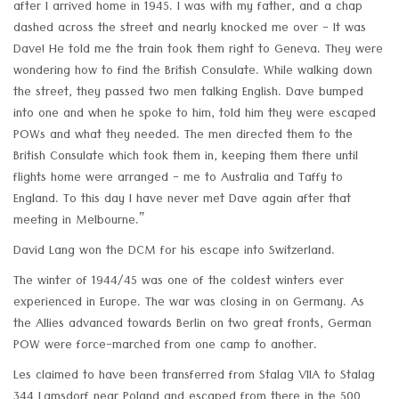
after I arrived home in 1945. I was with my father, and a chap
dashed across the street and nearly knocked me over - It was
Dave! He told me the train took them right to Geneva. They were
wondering how to find the British Consulate. While walking down
the street, they passed two men talking English. Dave bumped
into one and when he spoke to him, told him they were escaped
POWs and what they needed. The men directed them to the
British Consulate which took them in, keeping them there until
flights home were arranged - me to Australia and Taffy to
England. To this day I have never met Dave again after that
meeting in Melbourne.”
David Lang won the DCM for his escape into Switzerland.
The winter of 1944/45 was one of the coldest winters ever
experienced in Europe. The war was closing in on Germany. As
the Allies advanced towards Berlin on two great fronts, German
POW were force-marched from one camp to another.
Les claimed to have been transferred from Stalag VIIA to Stalag
344 Lamsdorf near Poland and escaped from there in the 500