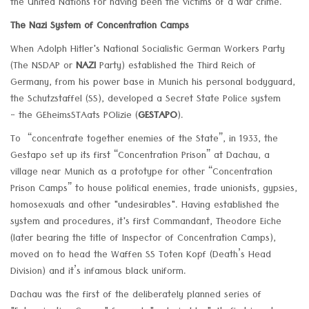
the United Nations for having been the victims of a war crime.
The Nazi System of Concentration Camps
When Adolph Hitler's National Socialistic German Workers Party
(The NSDAP or
NAZI
Party) established the Third Reich of
Germany, from his power base in Munich his personal bodyguard,
the Schutzstaffel (SS), developed a Secret State Police system
- the GEheimsSTAats POlizie (
GESTAPO
).
To “concentrate together enemies of the State”, in 1933, the
Gestapo set up its first “Concentration Prison” at Dachau, a
village near Munich as a prototype for other “Concentration
Prison Camps” to house political enemies, trade unionists, gypsies,
homosexuals and other "undesirables". Having established the
system and procedures, it's first Commandant, Theodore Eiche
(later bearing the title of Inspector of Concentration Camps),
moved on to head the Waffen SS Toten Kopf (Death’s Head
Division) and it’s infamous black uniform.
Dachau was the first of the deliberately planned series of