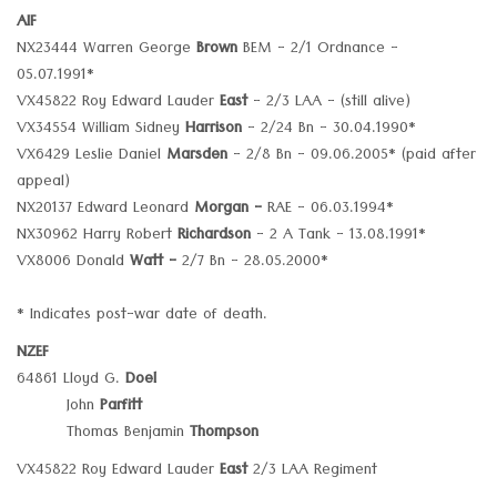
AIF
NX23444 Warren George
Brown
BEM - 2/1 Ordnance -
05.07.1991*
VX45822 Roy Edward Lauder
East
- 2/3 LAA - (still alive)
VX34554 William Sidney
Harrison
- 2/24 Bn - 30.04.1990*
VX6429 Leslie Daniel
Marsden
- 2/8 Bn - 09.06.2005* (paid after
appeal)
NX20137 Edward Leonard
Morgan -
RAE - 06.03.1994*
NX30962 Harry Robert
Richardson
- 2 A Tank - 13.08.1991*
VX8006 Donald
Watt -
2/7 Bn - 28.05.2000*
* Indicates post-war date of death.
NZEF
64861 Lloyd G.
Doel
John
Parfitt
Thomas Benjamin
Thompson
VX45822 Roy Edward Lauder
East
2/3 LAA Regiment