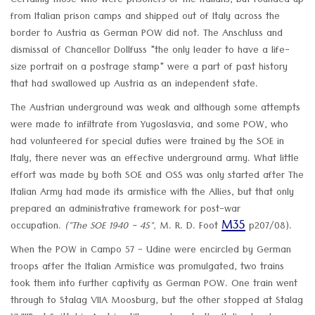
Certainly those who were prisoners of the Italians, but rounded up
from Italian prison camps and shipped out of Italy across the
border to Austria as German POW did not. The Anschluss and
dismissal of Chancellor Dollfuss "the only leader to have a life-
size portrait on a postrage stamp" were a part of past history
that had swallowed up Austria as an independent state.
The Austrian underground was weak and although some attempts
were made to infiltrate from Yugoslasvia, and some POW, who
had volunteered for special duties were trained by the SOE in
Italy, there never was an effective underground army. What little
effort was made by both SOE and OSS was only started after The
Italian Army had made its armistice with the Allies, but that only
prepared an administrative framework for post-war
M35
occupation.
("The SOE 1940 - 45",
M. R. D. Foot
p207/08).
When the POW in Campo 57 - Udine were encircled by German
troops after the Italian Armistice was promulgated, two trains
took them into further captivity as German POW. One train went
through to Stalag VIIA Moosburg, but the other stopped at Stalag