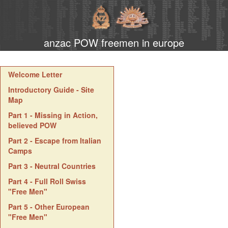
anzac POW freemen in europe
Welcome Letter
Introductory Guide - Site
Map
Part 1 - Missing in Action,
believed POW
Part 2 - Escape from Italian
Camps
Part 3 - Neutral Countries
Part 4 - Full Roll Swiss
"Free Men"
Part 5 - Other European
"Free Men"