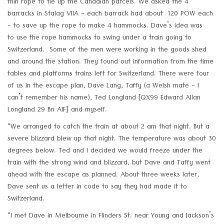
thin rope to tie up the Canadian parcels. We asked the 4
barracks in Stalag VIIA - each barrack had about 120 POW each
- to save up the rope to make 4 hammocks. Dave’s idea was
to use the rope hammocks to swing under a train going to
Switzerland. Some of the men were working in the goods shed
and around the station. They found out information from the time
tables and platforms trains left for Switzerland. There were four
of us in the escape plan, Dave Lang, Taffy (a Welsh mate - I
can’t remember his name), Ted Longland [QX99 Edward Allan
Longland 29 Bn AIF] and myself.
"We arranged to catch the train at about 2 am that night. But a
severe blizzard blew up that night. The temperature was about 30
degrees below. Ted and I decided we would freeze under the
train with the strong wind and blizzard, but Dave and Taffy went
ahead with the escape as planned. About three weeks later,
Dave sent us a letter in code to say they had made it to
Switzerland.
"I met Dave in Melbourne in Flinders St. near Young and Jackson’s