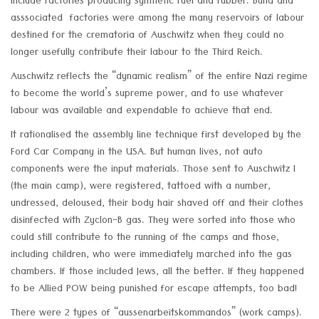
include factories producing synthetic fuel and rubber. Buna and
asssociated factories were among the many reservoirs of labour
destined for the crematoria of Auschwitz when they could no
longer usefully contribute their labour to the Third Reich.
Auschwitz reflects the “dynamic realism” of the entire Nazi regime
to become the world’s supreme power, and to use whatever
labour was available and expendable to achieve that end.
It rationalised the assembly line technique first developed by the
Ford Car Company in the USA. But human lives, not auto
components were the input materials. Those sent to Auschwitz I
(the main camp), were registered, tattoed with a number,
undressed, deloused, their body hair shaved off and their clothes
disinfected with Zyclon-B gas. They were sorted into those who
could still contribute to the running of the camps and those,
including children, who were immediately marched into the gas
chambers. If those included Jews, all the better. If they happened
to be Allied POW being punished for escape attempts, too bad!
There were 2 types of “aussenarbeitskommandos” (work camps).