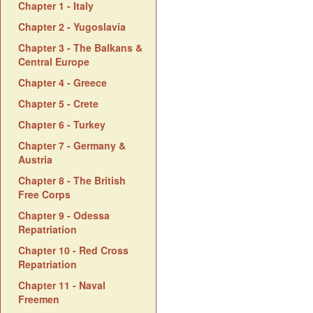
Chapter 1 - Italy
Chapter 2 - Yugoslavia
Chapter 3 - The Balkans &
Central Europe
Chapter 4 - Greece
Chapter 5 - Crete
Chapter 6 - Turkey
Chapter 7 - Germany &
Austria
Chapter 8 - The British
Free Corps
Chapter 9 - Odessa
Repatriation
Chapter 10 - Red Cross
Repatriation
Chapter 11 - Naval
Freemen