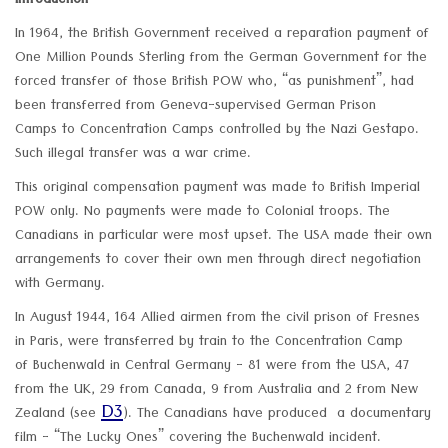
Introduction
In 1964, the British Government received a reparation payment of
One Million Pounds Sterling from the German Government for the
forced transfer of those British POW who, “as punishment”, had
been transferred from Geneva-supervised German Prison
Camps to Concentration Camps controlled by the Nazi Gestapo.
Such illegal transfer was a war crime.
This original compensation payment was made to British Imperial
POW only. No payments were made to Colonial troops. The
Canadians in particular were most upset. The USA made their own
arrangements to cover their own men through direct negotiation
with Germany.
In August 1944, 164 Allied airmen from the civil prison of Fresnes
in Paris, were transferred by train to the Concentration Camp
of Buchenwald in Central Germany - 81 were from the USA, 47
from the UK, 29 from Canada, 9 from Australia and 2 from New
D3
Zealand (see
). The Canadians have produced a documentary
film - “The Lucky Ones” covering the Buchenwald incident.