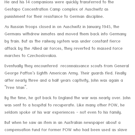
He and his 14 companions were quickly transferred to the
Gestapo Concentration Camp complex of Auschwitz as
punishment for their resistance to German discipline.
As Russian troops closed in on Auschwitz in January 1945, the
Germans withdrew inmates and moved them back into Germany
by train. But as the railway system was under constant fierce
attack by the Allied air forces, they reverted to massed force
marches to Czechoslovakia.
Eventually they encountered reconnaissance scouts from General
George Patton's Eighth American Army. Their guards fled. Finally
after nearly three and a half years captivity, John was again a
“Free Man”.
By the time, he got back to England the war was nearly over. John
was sent to a hospital to recuperate. Like many other POW, he
seldom spoke of his war experiences - not even to his family.
But when he saw an item in an Australian newspaper about a
compensation fund for former POW who had been used as slave