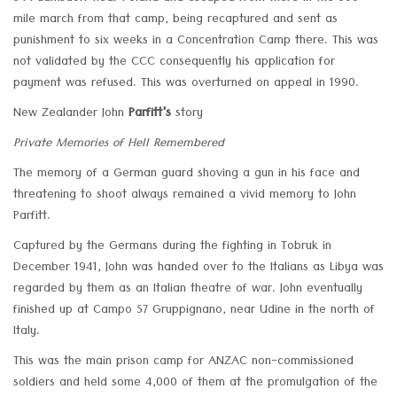
mile march from that camp, being recaptured and sent as
punishment to six weeks in a Concentration Camp there. This was
not validated by the CCC consequently his application for
payment was refused. This was overturned on appeal in 1990.
New Zealander John
Parfitt's
story
Private Memories of Hell Remembered
The memory of a German guard shoving a gun in his face and
threatening to shoot always remained a vivid memory to John
Parfitt.
Captured by the Germans during the fighting in Tobruk in
December 1941, John was handed over to the Italians as Libya was
regarded by them as an Italian theatre of war. John eventually
finished up at Campo 57 Gruppignano, near Udine in the north of
Italy.
This was the main prison camp for ANZAC non-commissioned
soldiers and held some 4,000 of them at the promulgation of the