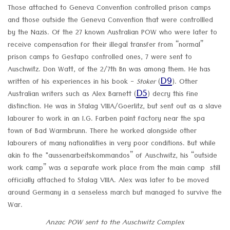
Those attached to Geneva Convention controlled prison camps
and those outside the Geneva Convention that were controllled
by the Nazis. Of the 27 known Australian POW who were later to
receive compensation for their illegal transfer from “normal”
prison camps to Gestapo controlled ones, 7 were sent to
Auschwitz. Don Watt, of the 2/7th Bn was among them. He has
D9
written of his experiences in his book -
Stoker
(
). Other
D5
Australian writers such as Alex Barnett (
) decry this fine
distinction. He was in Stalag VIIIA/Goerlitz, but sent out as a slave
labourer to work in an I.G. Farben paint factory near the spa
town of Bad Warmbrunn. There he worked alongside other
labourers of many nationalities in very poor conditions. But while
akin to the "aussenarbeitskommandos” of Auschwitz, his “outside
work camp” was a separate work place from the main camp still
officially attached to Stalag VIIIA. Alex was later to be moved
around Germany in a senseless march but managed to survive the
War.
Anzac POW sent to the Auschwitz Complex