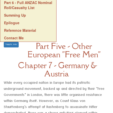
Part 6 - Full ANZAC Nominal
Roll/Casualty List
Summing Up
Epilogue
Reference Material
Contact Me
Part Five - Other
Toggle nav
European "Free Men"
Chapter 7 - Germany &
Austria
While every occupied nation in Europe had its patriotic
underground movement, backed up and directed by their "Free
Governments" in London, there was little organised resistance
within Germany itself. However, as Count Klaus von
Stauffenberg's attempt at Rastenberg to assassinate Hitler