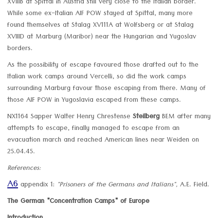
XVIIIB at Spittal in Austria still very close to the Italian border.
While some ex-Italian AIF POW stayed at Spittal, many more
found themselves at Stalag XV111A at Wolfsberg or at Stalag
XVIIID at Marburg (Maribor) near the Hungarian and Yugoslav
borders.
As the possibility of escape favoured those drafted out to the
Italian work camps around Vercelli, so did the work camps
surrounding Marburg favour those escaping from there. Many of
those AIF POW in Yugoslavia escaped from these camps.
NX1164 Sapper Walter Henry Chrestense
Steilberg
BEM after many
attempts to escape, finally managed to escape from an
evacuation march and reached American lines near Weiden on
25.04.45.
References:
A6
appendix 1:
"Prisoners of the Germans and Italians",
A.E. Field.
The German "Concentration Camps" of Europe