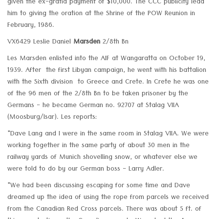
given the ex-gratia payment of $10,000. The CCC publicity lead
him to giving the oration at the Shrine of the POW Reunion in
February, 1986.
VX6429 Leslie Daniel
Marsden
2/8th Bn
Les Marsden enlisted into the AIF at Wangaratta on October 19,
1939. After the first Libyan campaign, he went with his battalion
with the Sixth division to Greece and Crete. In Crete he was one
of the 96 men of the 2/8th Bn to be taken prisoner by the
Germans - he became German no. 92707 at Stalag VIIA
(Moosburg/Isar). Les reports:
"Dave Lang and I were in the same room in Stalag VIIA. We were
working together in the same party of about 30 men in the
railway yards of Munich shovelling snow, or whatever else we
were told to do by our German boss - Larry Adler.
"We had been discussing escaping for some time and Dave
dreamed up the idea of using the rope from parcels we received
from the Canadian Red Cross parcels. There was about 5 ft. of